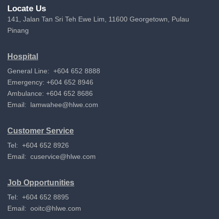
Locate Us
141, Jalan Tan Sri Teh Ewe Lim, 11600 Georgetown, Pulau
Pinang
Hospital
General Line: +604 652 8888
Emergency: +604 652 8946
Ambulance: +604 652 8686
Email:
lamwahee@hlwe.com
Customer Service
Tel: +604 652 8926
Email:
cuservice@hlwe.com
Job Opportunities
Tel: +604 652 8895
Email:
ooitc@hlwe.com