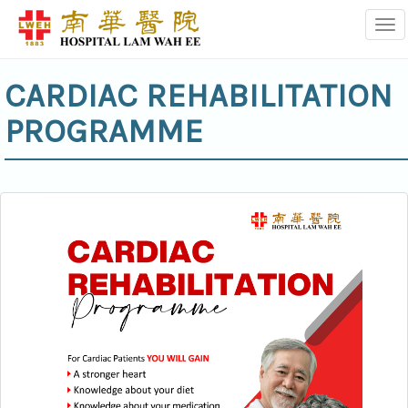
Tog
CARDIAC REHABILITATION
PROGRAMME