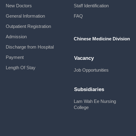
New Doctors
Staff Identification
General Information
FAQ
Outpatient Registration
Admission
Chinese Medicine Division
Discharge from Hospital
Payment
Vacancy
Length Of Stay
Job Opportunities
Subsidiaries
Lam Wah Ee Nursing
College