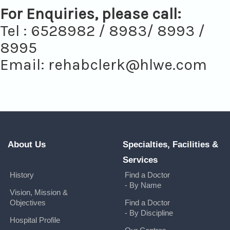
For Enquiries, please call:
Tel : 6528982 / 8983/ 8993 /
8995
Email:
rehabclerk@hlwe.com
About Us
Specialties, Facilities &
Services
History
Find a Doctor
- By Name
Vision, Mission &
Objectives
Find a Doctor
- By Discipline
Hospital Profile