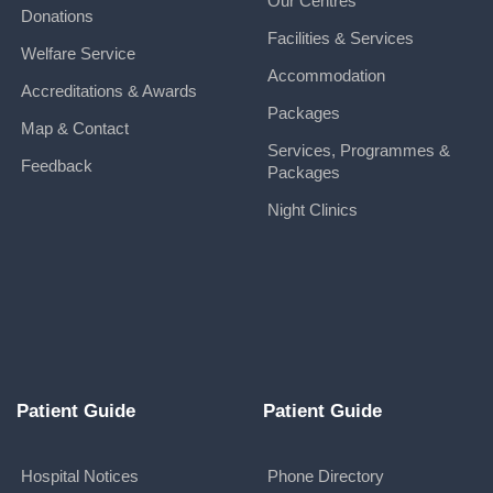
Our Centres
Donations
Facilities & Services
Welfare Service
Accommodation
Accreditations & Awards
Packages
Map & Contact
Services, Programmes &
Feedback
Packages
Night Clinics
Patient Guide
Patient Guide
Hospital Notices
Phone Directory