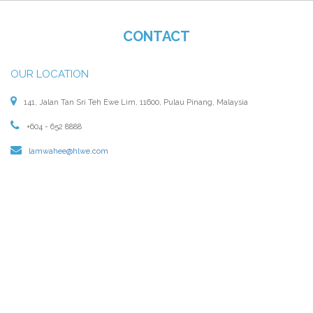
CONTACT
OUR LOCATION
141, Jalan Tan Sri Teh Ewe Lim, 11600, Pulau Pinang, Malaysia
+604 - 652 8888
lamwahee@hlwe.com