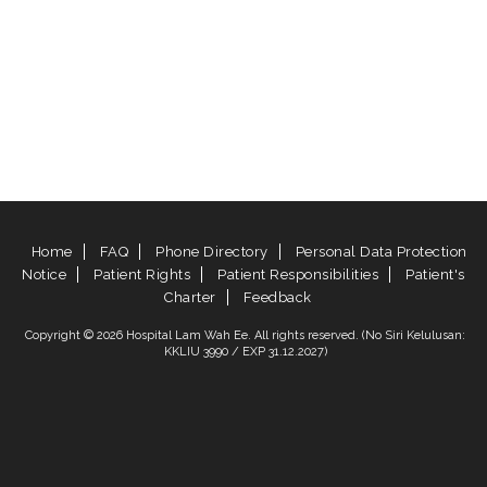
Home
FAQ
Phone Directory
Personal Data Protection
Notice
Patient Rights
Patient Responsibilities
Patient's
Charter
Feedback
Copyright © 2026 Hospital Lam Wah Ee. All rights reserved. (No Siri Kelulusan:
KKLIU 3990 / EXP 31.12.2027)