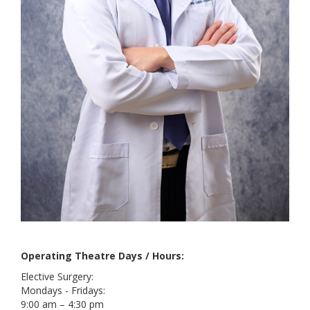
Operating Theatre Days / Hours:
Elective Surgery:
Mondays - Fridays:
9:00 am – 4:30 pm