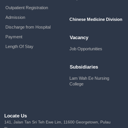
Outpatient Registration
Admission
Chinese Medicine Division
Discharge from Hospital
Payment
Vacancy
Length Of Stay
Job Opportunities
Subsidiaries
Lam Wah Ee Nursing
College
Locate Us
141, Jalan Tan Sri Teh Ewe Lim, 11600 Georgetown, Pulau