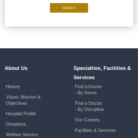
SEARCH
About Us
Specialties, Facilities &
Services
History
Find a Doctor
- By Name
Vision, Mission &
Objectives
Find a Doctor
- By Discipline
Hospital Profile
Our Centres
Donations
Facilities & Services
Welfare Service