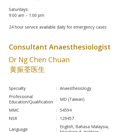
Saturdays:
9:00 am – 1:00 pm
24 hour service available daily for emergency cases
Consultant Anaesthesiologist
Dr Ng Chen Chuan
黄振荃医生
Specialty
:
Anaesthesiology
Professional
:
MD (Taiwan)
Education/Qualification
MMC
:
54594
NSR
:
129457
English, Bahasa Malaysia,
Language
:
Mandarin & Hokkien