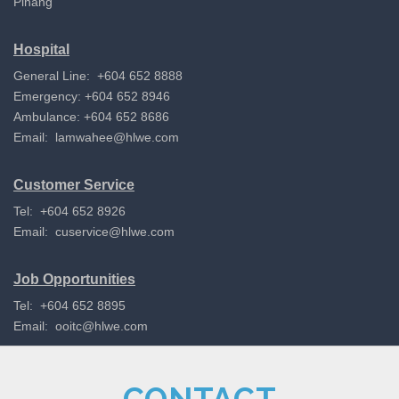
Pinang
Hospital
General Line: +604 652 8888
Emergency: +604 652 8946
Ambulance: +604 652 8686
Email:
lamwahee@hlwe.com
Customer Service
Tel: +604 652 8926
Email:
cuservice@hlwe.com
Job Opportunities
Tel: +604 652 8895
Email:
ooitc@hlwe.com
CONTACT