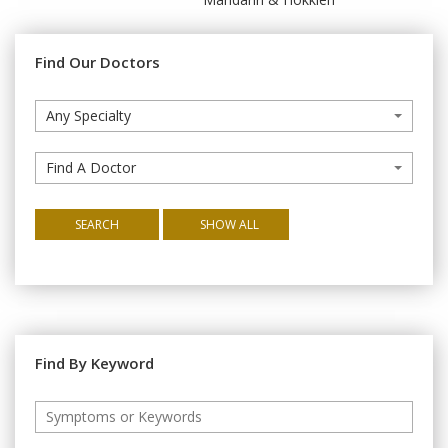
Find Our Doctors
Any Specialty
Find A Doctor
SEARCH
SHOW ALL
Find By Keyword