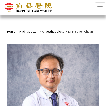
Tog
Home
Find A Doctor
Anaesthesiology
Dr Ng Chen Chuan