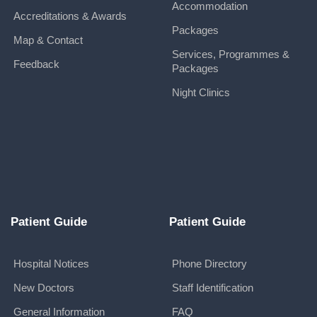
Accommodation
Accreditations & Awards
Packages
Map & Contact
Services, Programmes &
Feedback
Packages
Night Clinics
Patient Guide
Patient Guide
Hospital Notices
Phone Directory
New Doctors
Staff Identification
General Information
FAQ