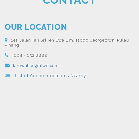
OUR LOCATION
141, Jalan Tan Sri Teh Ewe Lim, 11600 Georgetown, Pulau
Pinang
+604 - 652 8888
lamwahee@hlwe.com
List of Accommodations Nearby