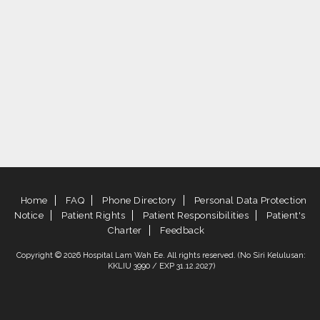
Home
FAQ
Phone Directory
Personal Data Protection
Notice
Patient Rights
Patient Responsibilities
Patient's
Charter
Feedback
Copyright © 2026 Hospital Lam Wah Ee. All rights reserved. (No Siri Kelulusan:
KKLIU 3990 / EXP 31.12.2027)