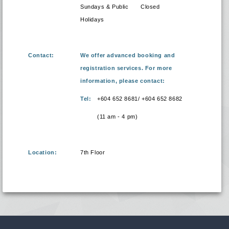
Sundays & Public
Closed
Holidays
Contact:
We offer advanced booking and
registration services. For more
information, please contact:
Tel:
+604 652 8681/ +604 652 8682
(11 am - 4 pm)
Location:
7th Floor