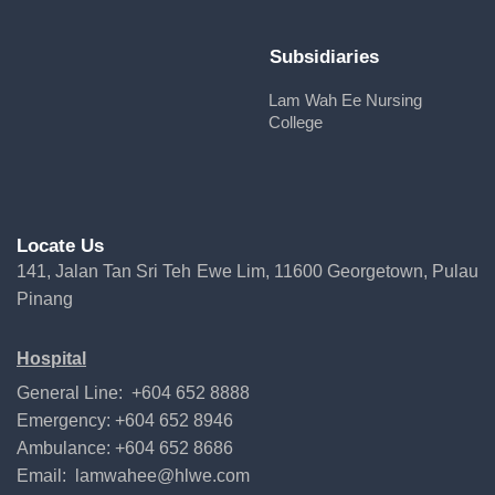
Subsidiaries
Lam Wah Ee Nursing
College
Locate Us
141, Jalan Tan Sri Teh Ewe Lim, 11600 Georgetown, Pulau
Pinang
Hospital
General Line: +604 652 8888
Emergency: +604 652 8946
Ambulance: +604 652 8686
Email:
lamwahee@hlwe.com