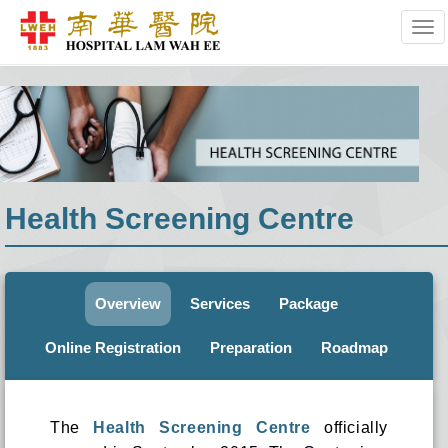
Tog
Health Screening Centre
Overview
Services
Package
Online Registration
Preparation
Roadmap
The
Health Screening Centre
officially