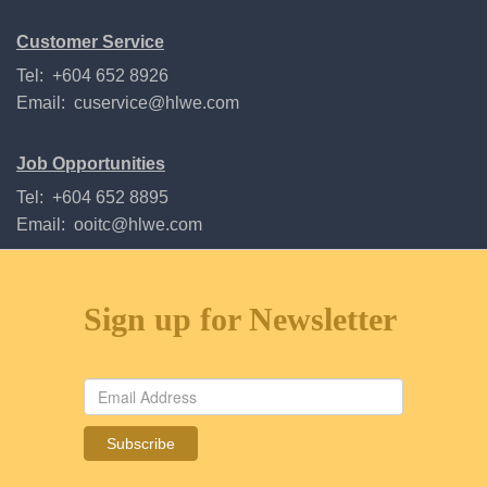
Customer Service
Tel: +604 652 8926
Email:
cuservice@hlwe.com
Job Opportunities
Tel: +604 652 8895
Email:
ooitc@hlwe.com
Sign up for Newsletter