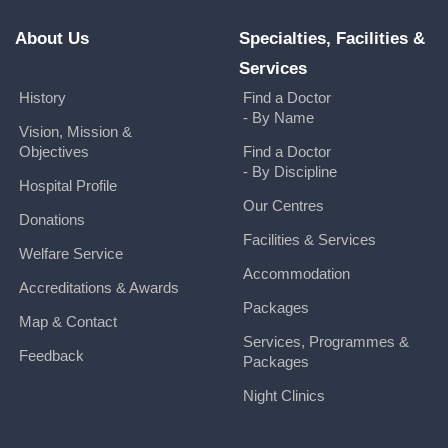
About Us
Specialties, Facilities &
Services
History
Find a Doctor
- By Name
Vision, Mission &
Objectives
Find a Doctor
- By Discipline
Hospital Profile
Our Centres
Donations
Facilities & Services
Welfare Service
Accommodation
Accreditations & Awards
Packages
Map & Contact
Services, Programmes &
Feedback
Packages
Night Clinics