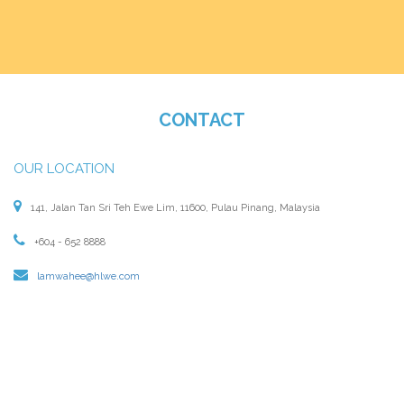
CONTACT
OUR LOCATION
141, Jalan Tan Sri Teh Ewe Lim, 11600, Pulau Pinang, Malaysia
+604 - 652 8888
lamwahee@hlwe.com