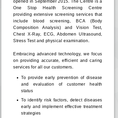
opened in September 2015. The Centre is a
One Stop Health Screening Centre
providing extensive screening services that
include blood screening, BCA (Body
Composition Analysis) and Vision Test,
Chest X-Ray, ECG, Abdomen Ultrasound,
Stress Test and physical examination.
Embracing advanced technology, we focus
on providing accurate, efficient and caring
services for all our customers.
To provide early prevention of disease
and evaluation of customer health
status
To identify risk factors, detect diseases
early and implement effective treatment
strategies