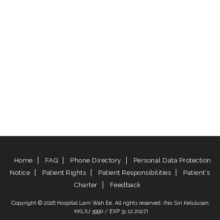
Home
FAQ
Phone Directory
Personal Data Protection
Notice
Patient Rights
Patient Responsibilities
Patient's
Charter
Feedback
Copyright © 2026 Hospital Lam Wah Ee. All rights reserved. (No Siri Kelulusan:
KKLIU 3990 / EXP 31.12.2027)