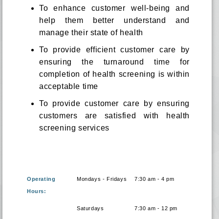
To enhance customer well-being and
help them better understand and
manage their state of health
To provide efficient customer care by
ensuring the turnaround time for
completion of health screening is within
acceptable time
To provide customer care by ensuring
customers are satisfied with health
screening services
Operating
Mondays - Fridays
7:30 am - 4 pm
Hours:
Saturdays
7:30 am - 12 pm