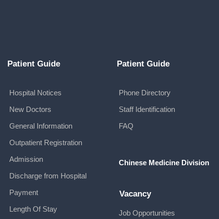
Patient Guide
Patient Guide
Hospital Notices
Phone Directory
New Doctors
Staff Identification
General Information
FAQ
Outpatient Registration
Admission
Chinese Medicine Division
Discharge from Hospital
Payment
Vacancy
Length Of Stay
Job Opportunities