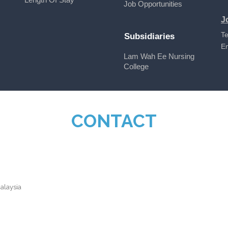
Job Opportunities
J
Te
Subsidiaries
E
Lam Wah Ee Nursing
College
CONTACT
alaysia