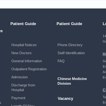
Patient Guide
Patient Guide
L
es
14
G
Hospital Notices
Phone Directory
New Doctors
Staff Identification
H
General Information
FAQ
G
E
Outpatient Registration
A
Admission
E
Chinese Medicine
Division
Discharge from
Hospital
C
Te
Payment
Vacancy
s
E
Length Of Stay