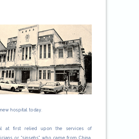
 new hospital today.
at first relied upon the services of
sicians or “sinsehs” who came from China.