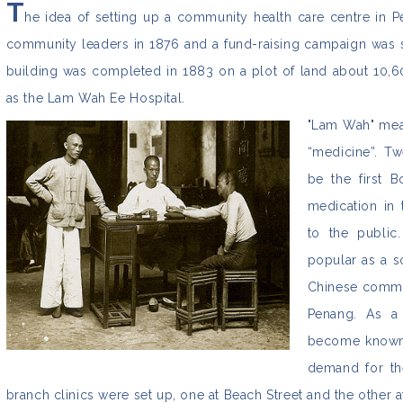
T
he idea of setting up a community health care centre in 
community leaders in 1876 and a fund-raising campaign was s
building was completed in 1883 on a plot of land about 10,600
as the Lam Wah Ee Hospital.
"Lam Wah" mean
“medicine”. T
be the first B
medication in 
to the public
popular as a s
Chinese commun
Penang. As a 
become known 
demand for th
branch clinics were set up, one at Beach Street and the other 