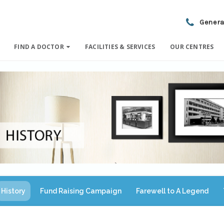
Genera
FIND A DOCTOR
FACILITIES & SERVICES
OUR CENTRES
History
Fund Raising Campaign
Farewell to A Legend