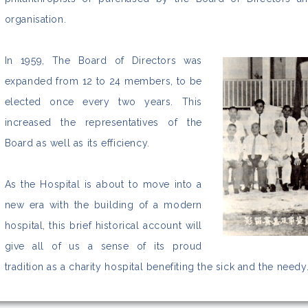
organisation.
In 1959, The Board of Directors was
expanded from 12 to 24 members, to be
elected once every two years. This
increased the representatives of the
Board as well as its efficiency.
As the Hospital is about to move into a
new era with the building of a modern
hospital, this brief historical account will
give all of us a sense of its proud
tradition as a charity hospital benefiting the sick and the needy