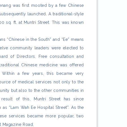
Penang was first mooted by a few Chinese
ubsequently launched. A traditional-style
 sq. ft. at Muntri Street. This was known
s “Chinese in the South” and “Ee” means
welve community leaders were elected to
oard of Directors. Free consultation and
traditional Chinese medicine was offered
. Within a few years, this became very
ource of medical services not only to the
ity but also to the other communities in
result of this, Muntri Street has since
as “Lam Wah Ee Hospital Street”. As the
ese services became more popular, two
at Magazine Road.