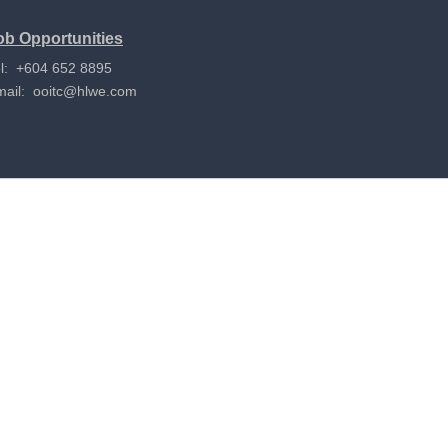
ob Opportunities
l: +604 652 8895
mail:
ooitc@hlwe.com