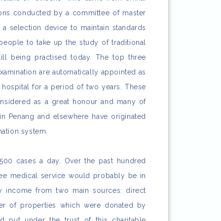
ions conducted by a committee of master
 a selection device to maintain standards
ople to take up the study of traditional
ill being practised today. The top three
examination are automatically appointed as
e hospital for a period of two years. These
nsidered as a great honour and many of
 in Penang and elsewhere have originated
ation system.
t 500 cases a day. Over the past hundred
ree medical service would probably be in
by income from two main sources: direct
er of properties which were donated by
 put under the trust of this charitable