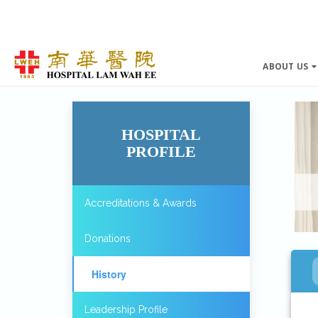
ABOUT US
HOSPITAL
PROFILE
Accreditations & Awards
Donations
History
Leadership Profile