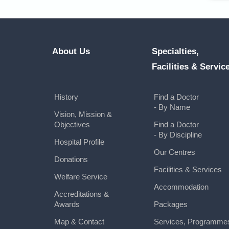
About Us
Specialties,
Facilities & Servic
History
Find a Doctor
- By Name
Vision, Mission &
Objectives
Find a Doctor
- By Discipline
Hospital Profile
Our Centres
Donations
Facilities & Services
Welfare Service
Accommodation
Accreditations &
Awards
Packages
Map & Contact
Services, Programme