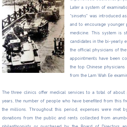
Later a system of examinat
“sinsehs” was introduced as
and to encourage younger pe
medicine. This system is st
candidates in the bi-yearly 
the official physicians of th
appointments have been co
the top Chinese physicians
from the Lam Wah Ee examin
The three clinics offer medical services to a total of abou
years, the number of people who have benefited from this f
the millions. Throughout this period, expenses were met 
donations from the public and rents collected from anumb
philanthropists or purchased by the Board of Directors and