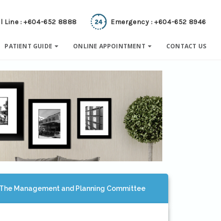
l Line : +604-652 8888
Emergency : +604-652 8946
PATIENT GUIDE
ONLINE APPOINTMENT
CONTACT US
The Management and Planning Committee