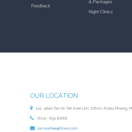
& Packages
Feedback
Night Clinics
OUR LOCATION
141, Jalan Tan Sri Teh Ewe Lim, 11600, Pulau Pinang, M
+604 - 652 8888
lamwahee@hlwe.com