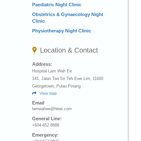
Paediatric Night Clinic
Obstetrics & Gynaecology Night
Clinic
Physiotherapy Night Clinic
Location & Contact
Address:
Hospital Lam Wah Ee
141, Jalan Tan Sri Teh Ewe Lim, 11600
Georgetown, Pulau Pinang
View map
Email
lamwahee@hlwe.com
General Line:
+604-652 8888
Emergency: