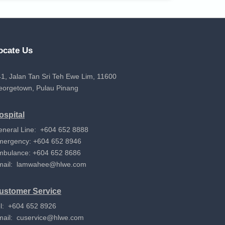
ocate Us
1, Jalan Tan Sri Teh Ewe Lim, 11600
eorgetown, Pulau Pinang
ospital
eneral Line: +604 652 8888
mergency: +604 652 8946
mbulance: +604 652 8686
mail:
lamwahee@hlwe.com
ustomer Service
l: +604 652 8926
mail:
cuservice@hlwe.com