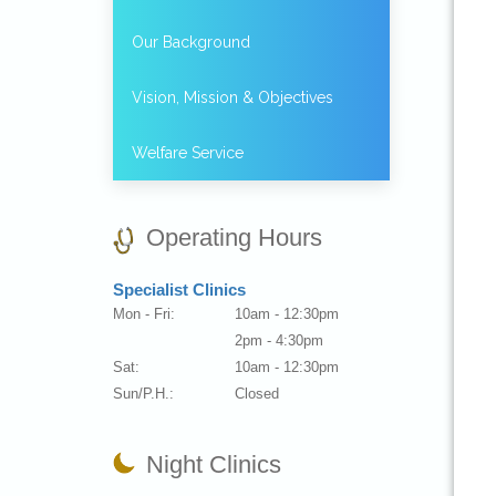
Our Background
Vision, Mission & Objectives
Welfare Service
Operating Hours
Specialist Clinics
Mon - Fri:
10am - 12:30pm
2pm - 4:30pm
Sat:
10am - 12:30pm
Sun/P.H.:
Closed
Night Clinics