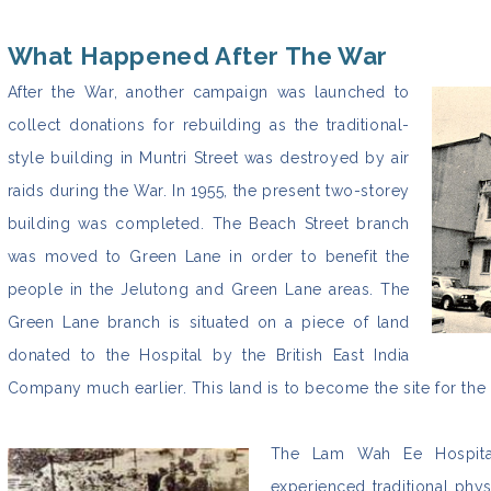
What Happened After The War
After the War, another campaign was launched to
collect donations for rebuilding as the traditional-
style building in Muntri Street was destroyed by air
raids during the War. In 1955, the present two-storey
building was completed. The Beach Street branch
was moved to Green Lane in order to benefit the
people in the Jelutong and Green Lane areas. The
Green Lane branch is situated on a piece of land
donated to the Hospital by the British East India
Company much earlier. This land is to become the site for the
The Lam Wah Ee Hospital 
experienced traditional phy