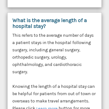
What is the average length of a
hospital stay?
This refers to the average number of days
a patient stays in the hospital following
surgery, including general surgery,
orthopedic surgery, urology,
ophthalmology, and cardiothoracic
surgery.
Knowing the length of a hospital stay can
be helpful for patients from out of town or
overseas to make travel arrangements.
Please click
button for more
Learn more