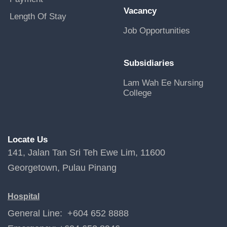
Vacancy
Length Of Stay
Job Opportunities
Subsidiaries
Lam Wah Ee Nursing
College
Locate Us
141, Jalan Tan Sri Teh Ewe Lim, 11600
Georgetown, Pulau Pinang
Hospital
General Line: +604 652 8888