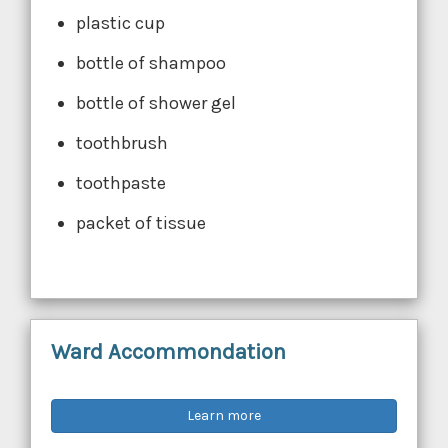
plastic cup
bottle of shampoo
bottle of shower gel
toothbrush
toothpaste
packet of tissue
Ward Accommondation
Learn more