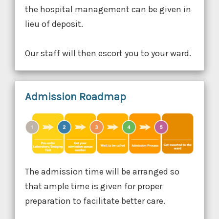
the hospital management can be given in
lieu of deposit.
Our staff will then escort you to your ward.
Admission Roadmap
The admission time will be arranged so
that ample time is given for proper
preparation to facilitate better care.