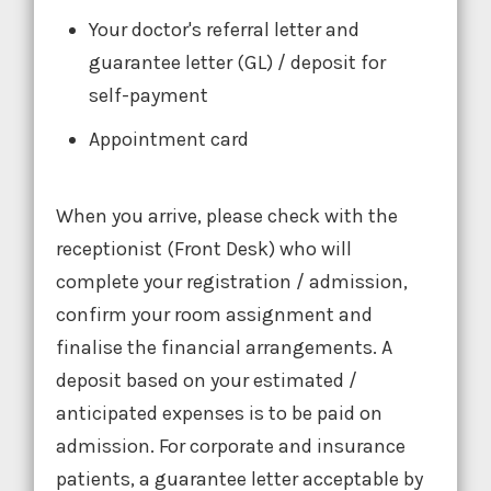
Your doctor's referral letter and
guarantee letter (GL) / deposit for
self-payment
Appointment card
When you arrive, please check with the
receptionist (Front Desk) who will
complete your registration / admission,
confirm your room assignment and
finalise the financial arrangements. A
deposit based on your estimated /
anticipated expenses is to be paid on
admission. For corporate and insurance
patients, a guarantee letter acceptable by