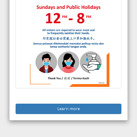
Learn more