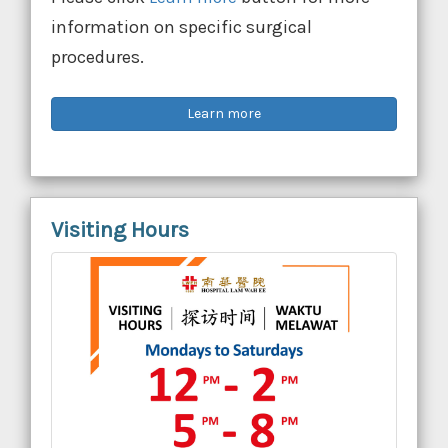
information on specific surgical
procedures.
Learn more
Visiting Hours