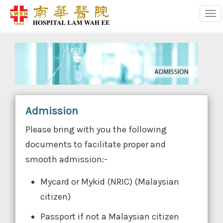
Tog
Admission
Please bring with you the following
documents to facilitate proper and
smooth admission:-
Mycard or Mykid (NRIC) (Malaysian
citizen)
Passport if not a Malaysian citizen