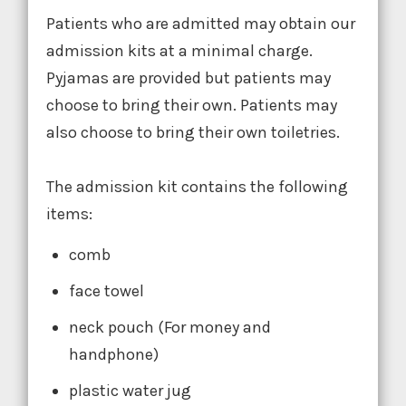
Patients who are admitted may obtain our
admission kits at a minimal charge.
Pyjamas are provided but patients may
choose to bring their own. Patients may
also choose to bring their own toiletries.
The admission kit contains the following
items:
comb
face towel
neck pouch (For money and
handphone)
plastic water jug