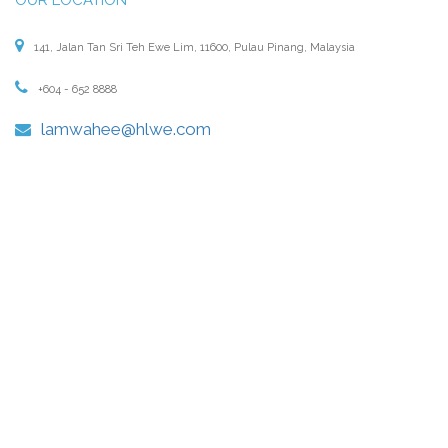
141, Jalan Tan Sri Teh Ewe Lim, 11600, Pulau Pinang, Malaysia
+604 - 652 8888
lamwahee@hlwe.com