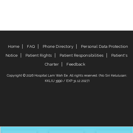
Home
FAQ
Phone Directory
Personal Data Protection
Notice
Patient Rights
Patient Responsibilities
Patient's
Charter
Feedback
Copyright © 2026 Hospital Lam Wah Ee. All rights reserved. (No Siri Kelulusan:
KKLIU 3990 / EXP 31.12.2027)