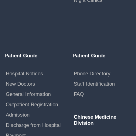
Night Clinics
Patient Guide
Patient Guide
Hospital Notices
Phone Directory
New Doctors
Staff Identification
General Information
FAQ
Outpatient Registration
Admission
Chinese Medicine
Division
Discharge from Hospital
Payment