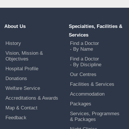
About Us
Specialties, Facilities &
Services
History
Find a Doctor
- By Name
Vision, Mission &
Objectives
Find a Doctor
- By Discipline
Hospital Profile
Our Centres
Donations
Facilities & Services
Welfare Service
Accommodation
Accreditations & Awards
Packages
Map & Contact
Services, Programmes
Feedback
& Packages