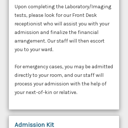
Upon completing the Laboratory/Imaging
tests, please look for our Front Desk
receptionist who will assist you with your
admission and finalize the financial
arrangement. Our staff will then escort
you to your ward.
For emergency cases, you may be admitted
directly to your room, and our staff will
process your admission with the help of
your next-of-kin or relative.
Admission Kit