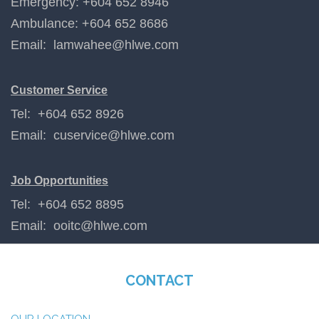
Emergency: +604 652 8946
Ambulance: +604 652 8686
Email:
lamwahee@hlwe.com
Customer Service
Tel: +604 652 8926
Email:
cuservice@hlwe.com
Job Opportunities
Tel: +604 652 8895
Email:
ooitc@hlwe.com
CONTACT
OUR LOCATION