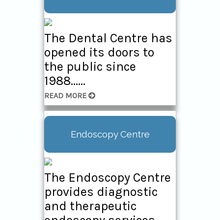
Centre
The Daycare Surgery
The Dental Centre has
cares for people
opened its doors to
undergoing a wide
the public since
range of surgical
1988......
procedures......
READ MORE
Endoscopy Centre
The Endoscopy Centre
provides diagnostic
and therapeutic