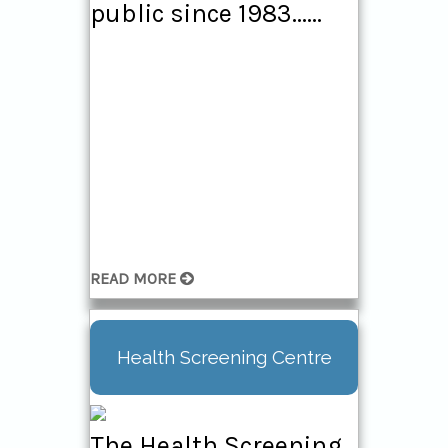
public since 1983......
READ MORE
Health Screening Centre
The Health Screening