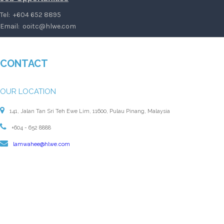
Tel: +604 652 8895
Email:
ooitc@hlwe.com
CONTACT
OUR LOCATION
141, Jalan Tan Sri Teh Ewe Lim, 11600, Pulau Pinang, Malaysia
+604 - 652 8888
lamwahee@hlwe.com