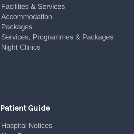
Facilities & Services
Accommodation
Packages
Services, Programmes & Packages
Night Clinics
Patient Guide
Hospital Notices