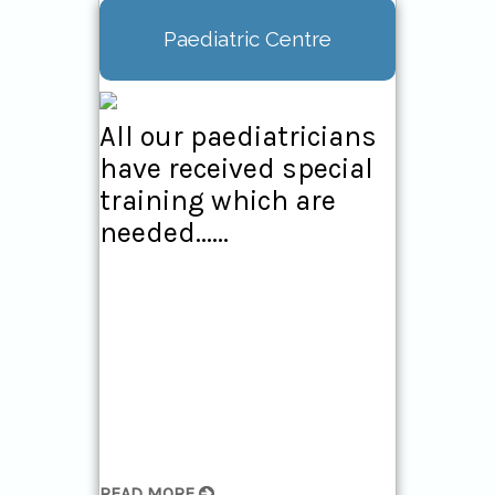
Paediatric Centre
All our paediatricians
have received special
training which are
needed......
READ MORE