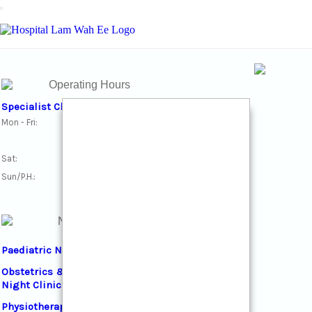
Toggle navigation
Operating Hours
Specialist Clinics
Mon - Fri:
10am - 12:30pm
2pm - 4:30pm
Sat:
10am - 12:30pm
Sun/P.H.:
Closed
Night Clinics
Paediatric Night Clinic
Obstetrics & Gynaecology
Night Clinic
Physiotherapy Night Clinic