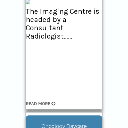
The Imaging Centre is
headed by a
Consultant
Radiologist......
READ MORE
Oncology Daycare