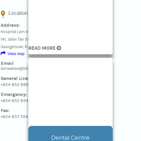
Location & Contact
Address:
Hospital Lam Wah Ee
141, Jalan Tan Sri Teh Ewe Lim, 11600
Georgetown, Pulau Pinang
READ MORE
View map
Email
lamwahee@hlwe.com
General Line:
+604-652 8888
Emergency:
+604-652 8946
Fax:
+604-657 0940
Daycare/Surgical Transit
Dental Centre