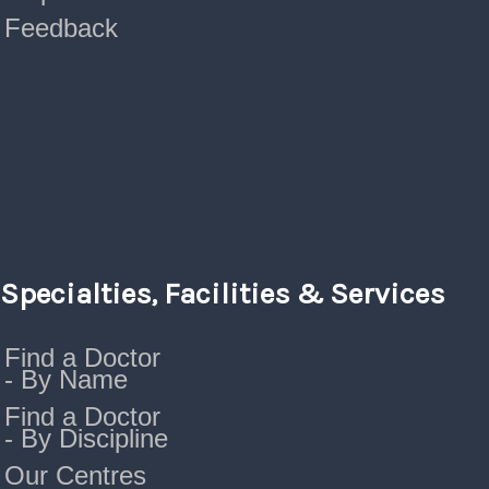
Feedback
Specialties, Facilities & Services
Find a Doctor
- By Name
Find a Doctor
- By Discipline
Our Centres