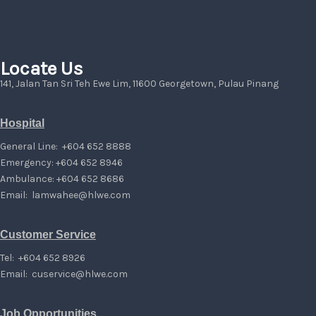
Locate Us
141, Jalan Tan Sri Teh Ewe Lim, 11600 Georgetown, Pulau Pinang
Hospital
General Line: +604 652 8888
Emergency: +604 652 8946
Ambulance: +604 652 8686
Email:
lamwahee@hlwe.com
Customer Service
Tel: +604 652 8926
Email:
cuservice@hlwe.com
Job Opportunities