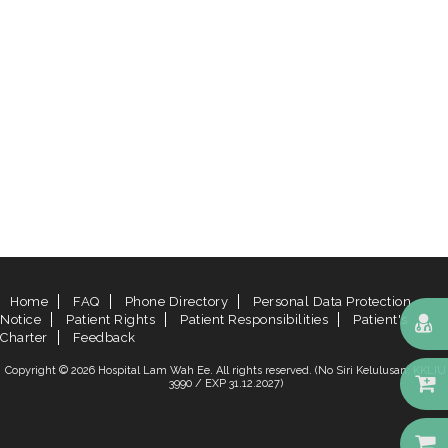
Home
FAQ
Phone Directory
Personal Data Protection
Notice
Patient Rights
Patient Responsibilities
Patient's
Charter
Feedback
Copyright © 2026 Hospital Lam Wah Ee. All rights reserved. (No Siri Kelulusan: KKLIU
3990 / EXP 31.12.2027)