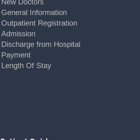
New Doctors
General Information
Outpatient Registration
Admission
Discharge from Hospital
Payment
Length Of Stay