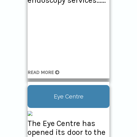
endoscopy services......
READ MORE
Eye Centre
The Eye Centre has
opened its door to the