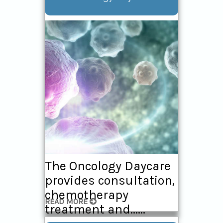
The Oncology Daycare
provides consultation,
chemotherapy
READ MORE
treatment and......