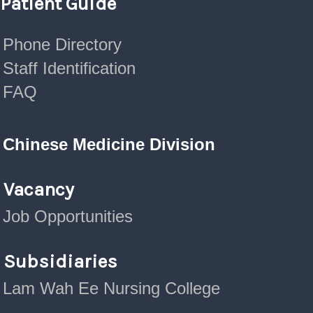
Patient Guide
Phone Directory
Staff Identification
FAQ
Chinese Medicine Division
Vacancy
Job Opportunities
Subsidiaries
Lam Wah Ee Nursing College