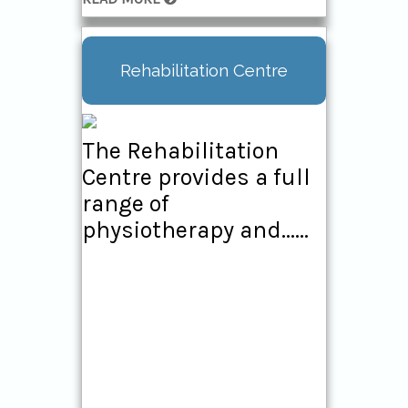
Rehabilitation Centre
The Rehabilitation
Centre provides a full
range of
physiotherapy and......