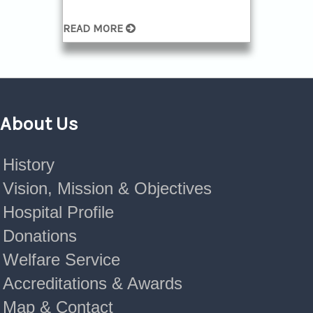
READ MORE
About Us
History
Vision, Mission & Objectives
Hospital Profile
Donations
Welfare Service
Accreditations & Awards
Map & Contact