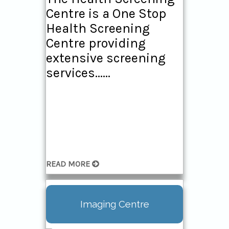
Centre is a One Stop
Health Screening
Centre providing
extensive screening
services......
READ MORE
Imaging Centre