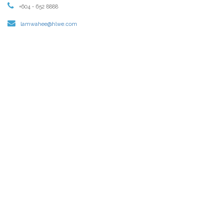
+604 - 652 8888
lamwahee@hlwe.com