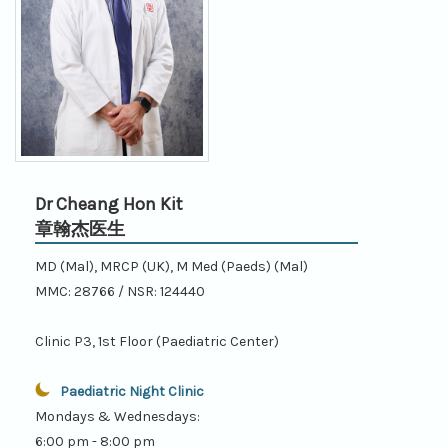
Dr Cheang Hon Kit
章翰杰医生
MD (Mal), MRCP (UK), M Med (Paeds) (Mal)
MMC: 28766 / NSR: 124440
Clinic P3, 1st Floor (Paediatric Center)
Paediatric Night Clinic
Mondays & Wednesdays:
6:00 pm - 8:00 pm