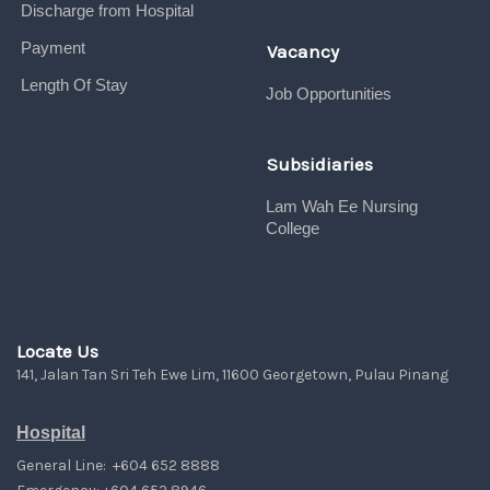
Discharge from Hospital
Payment
Vacancy
Length Of Stay
Job Opportunities
Subsidiaries
Lam Wah Ee Nursing
College
Locate Us
141, Jalan Tan Sri Teh Ewe Lim, 11600 Georgetown, Pulau Pinang
Hospital
General Line: +604 652 8888