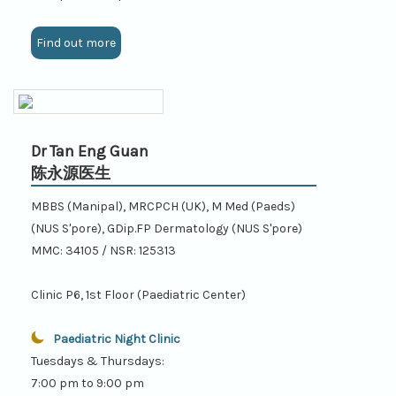
Find out more
Dr Tan Eng Guan
陈永源医生
MBBS (Manipal), MRCPCH (UK), M Med (Paeds)
(NUS S'pore), GDip.FP Dermatology (NUS S'pore)
MMC: 34105 / NSR: 125313
Clinic P6, 1st Floor (Paediatric Center)
Paediatric Night Clinic
Tuesdays & Thursdays:
7:00 pm to 9:00 pm