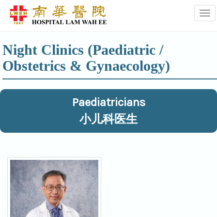
Tog
Night Clinics (Paediatric /
Obstetrics & Gynaecology)
Paediatricians
小儿科医生