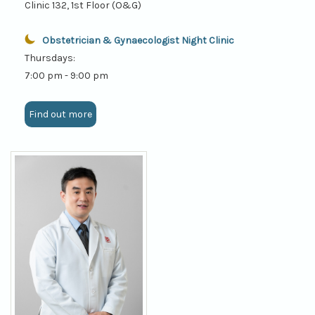
Clinic 132, 1st Floor (O&G)
Obstetrician & Gynaecologist Night Clinic
Thursdays:
7:00 pm - 9:00 pm
Find out more