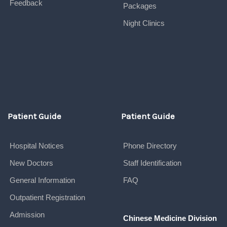
Feedback
Packages
Night Clinics
Patient Guide
Patient Guide
Hospital Notices
Phone Directory
New Doctors
Staff Identification
General Information
FAQ
Outpatient Registration
Admission
Chinese Medicine Division