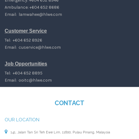
Emergency: +604 652 8946
Ambulance: +604 652 8686
Email:
lamwahee@hlwe.com
Customer Service
Tel: +604 652 8926
Email:
cuservice@hlwe.com
Job Opportunities
Tel: +604 652 8895
Email:
ooitc@hlwe.com
CONTACT
OUR LOCATION
141, Jalan Tan Sri Teh Ewe Lim, 11600, Pulau Pinang, Malaysia