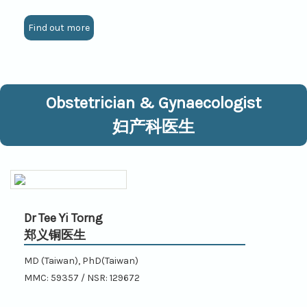
Find out more
Obstetrician & Gynaecologist
妇产科医生
Dr Tee Yi Torng
郑义铜医生
MD (Taiwan), PhD(Taiwan)
MMC: 59357 / NSR: 129672