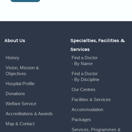
About Us
Specialties, Facilities &
Services
History
Find a Doctor
- By Name
Vision, Mission &
Objectives
Find a Doctor
- By Discipline
Hospital Profile
Our Centres
Donations
Facilities & Services
Welfare Service
Accommodation
Accreditations & Awards
Packages
Map & Contact
Services, Programmes &