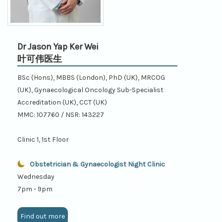
Dr Jason Yap Ker Wei
叶可伟医生
BSc (Hons), MBBS (London), PhD (UK), MRCOG
(UK), Gynaecological Oncology Sub-Specialist
Accreditation (UK), CCT (UK)
MMC: 107760 / NSR: 143227
Clinic 1, 1st Floor
Obstetrician & Gynaecologist Night Clinic
Wednesday
7pm - 9pm
Find out more