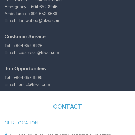
Emergency: +604 652 8946
Ambulance: +604 652 8686
Email:
lamwahee@hlwe.com
Customer Service
Tel: +604 652 8926
Email:
cuservice@hlwe.com
Job Opportunities
Tel: +604 652 8895
Email:
ooitc@hlwe.com
CONTACT
OUR LOCATION