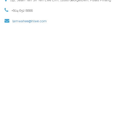
141, Jalan Tan Sri Teh Ewe Lim, 11600 Georgetown, Pulau Pinang
+604 652 8888
lamwahee@hlwe.com