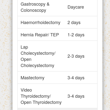
Gastroscopy &
Daycare
Colonoscopy
Haemorrhoidectomy
2 days
Hernia Repair/ TEP
1-2 days
Lap
Cholecystectomy/
2-3 days
Open
Cholecystectomy
Mastectomy
3-4 days
Video
Thyroidectomy/
3-4 days
Open Thyroidectomy