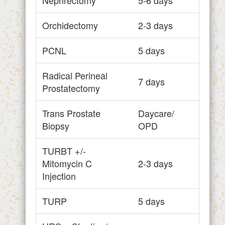
Orchidectomy
2-3 days
PCNL
5 days
Radical Perineal
7 days
Prostatectomy
Trans Prostate
Daycare/
Biopsy
OPD
TURBT +/-
Mitomycin C
2-3 days
Injection
TURP
5 days