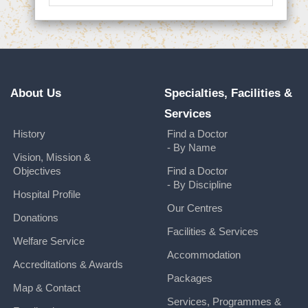
About Us
Specialties, Facilities &
Services
History
Find a Doctor
- By Name
Vision, Mission &
Objectives
Find a Doctor
- By Discipline
Hospital Profile
Our Centres
Donations
Facilities & Services
Welfare Service
Accommodation
Accreditations & Awards
Packages
Map & Contact
Services, Programmes &