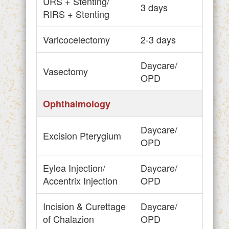
URS + Stenting/
3 days
RIRS + Stenting
Varicocelectomy
2-3 days
Daycare/
Vasectomy
OPD
Ophthalmology
Daycare/
Excision Pterygium
OPD
Eylea Injection/
Daycare/
Accentrix Injection
OPD
Incision & Curettage
Daycare/
of Chalazion
OPD