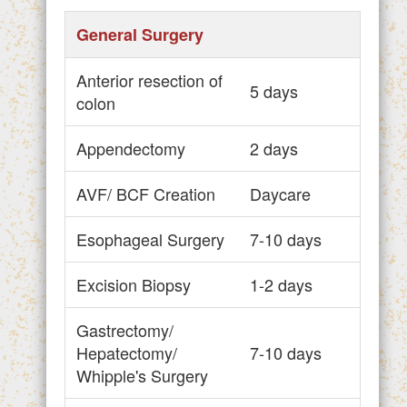
General Surgery
Anterior resection of
5 days
colon
Appendectomy
2 days
AVF/ BCF Creation
Daycare
Esophageal Surgery
7-10 days
Excision Biopsy
1-2 days
Gastrectomy/
Hepatectomy/
7-10 days
Whipple's Surgery