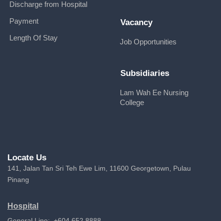
Discharge from Hospital
Payment
Vacancy
Length Of Stay
Job Opportunities
Subsidiaries
Lam Wah Ee Nursing
College
Locate Us
141, Jalan Tan Sri Teh Ewe Lim, 11600 Georgetown, Pulau
Pinang
Hospital
General Line: +604 652 8888