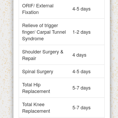
ORIF/ External
4-5 days
Fixation
Relieve of trigger
finger/ Carpal Tunnel
1-2 days
Syndrome
Shoulder Surgery &
4 days
Repair
Spinal Surgery
4-5 days
Total Hip
5-7 days
Replacement
Total Knee
5-7 days
Replacement