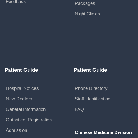
Feedback
Packages
Night Clinics
Patient Guide
Patient Guide
Hospital Notices
Phone Directory
New Doctors
Staff Identification
General Information
FAQ
Outpatient Registration
Admission
Chinese Medicine Division