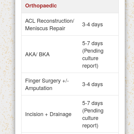
Orthopaedic
ACL Reconstruction/
3-4 days
Meniscus Repair
5-7 days
(Pending
AKA/ BKA
culture
report)
Finger Surgery +/-
3-4 days
Amputation
5-7 days
(Pending
Incision + Drainage
culture
report)