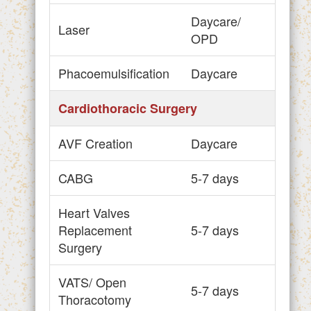
Daycare/
Laser
OPD
Phacoemulsification
Daycare
Cardiothoracic Surgery
AVF Creation
Daycare
CABG
5-7 days
Heart Valves
Replacement
5-7 days
Surgery
VATS/ Open
5-7 days
Thoracotomy