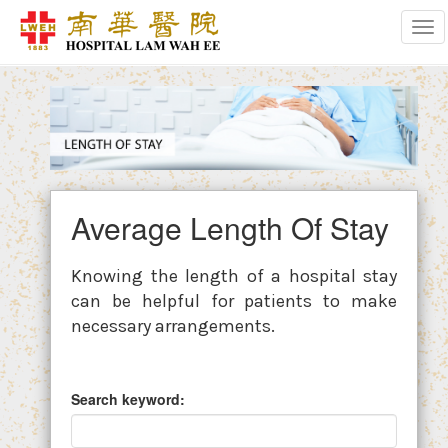
Tog
Average Length Of Stay
Knowing the length of a hospital stay
can be helpful for patients to make
necessary arrangements.
Search keyword: