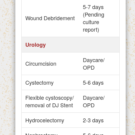
5-7 days
(Pending
Wound Debridement
culture
report)
Urology
Daycare/
Circumcision
OPD
Cystectomy
5-6 days
Flexible cystoscopy/
Daycare/
removal of DJ Stent
OPD
Hydrocelectomy
2-3 days
Nephrectomy
5-6 days