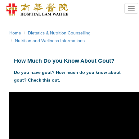
Tog
Home
Dietetics & Nutrition Counselling
Nutrition and Wellness Informations
How Much Do you Know About Gout?
Do you have gout? How much do you know about
gout? Check this out.