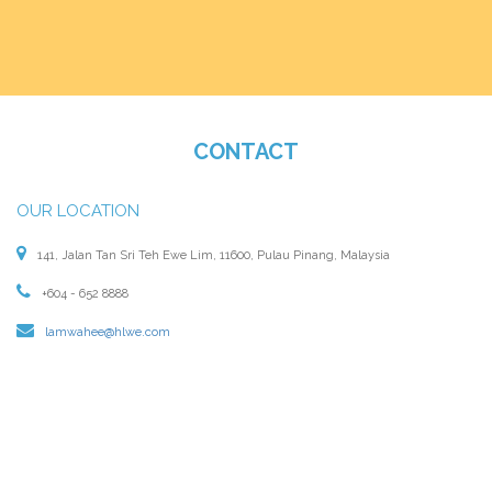
CONTACT
OUR LOCATION
141, Jalan Tan Sri Teh Ewe Lim, 11600, Pulau Pinang, Malaysia
+604 - 652 8888
lamwahee@hlwe.com