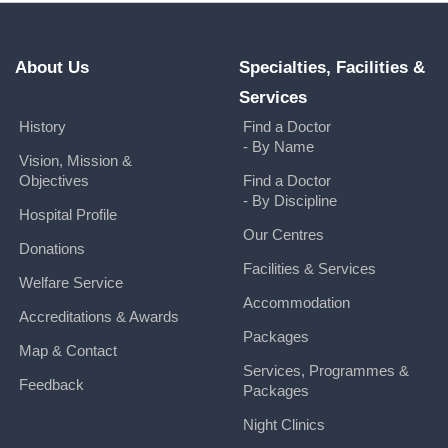
About Us
Specialties, Facilities &
Services
History
Find a Doctor
- By Name
Vision, Mission &
Objectives
Find a Doctor
- By Discipline
Hospital Profile
Our Centres
Donations
Facilities & Services
Welfare Service
Accommodation
Accreditations & Awards
Packages
Map & Contact
Services, Programmes &
Feedback
Packages
Night Clinics