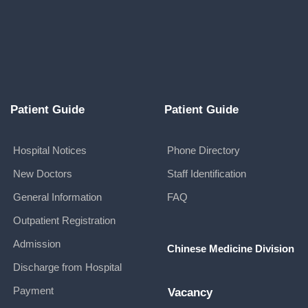
Patient Guide
Patient Guide
Hospital Notices
Phone Directory
New Doctors
Staff Identification
General Information
FAQ
Outpatient Registration
Admission
Chinese Medicine Division
Discharge from Hospital
Payment
Vacancy