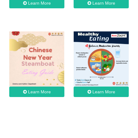
Learn More
Learn More
Learn More
Learn More