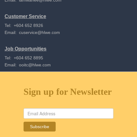
Email:
lamwahee@hlwe.com
Customer Service
Tel: +604 652 8926
Email:
cuservice@hlwe.com
Job Opportunities
Tel: +604 652 8895
Email:
ooitc@hlwe.com
Sign up for Newsletter