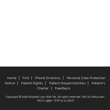
Home
FAQ
Phone Directory
Personal Data Protection
Notice
Patient Rights
Patient Responsibilities
Patient's
Charter
Feedback
Copyright © 2026 Hospital Lam Wah Ee. All rights reserved. (No Siri Kelulusan:
KKLIU 3990 / EXP 31.12.2027)