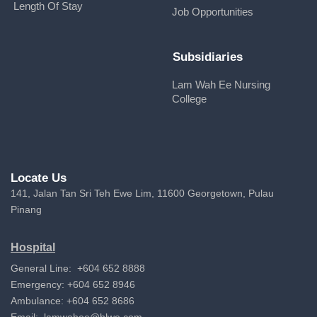
Length Of Stay
Job Opportunities
Subsidiaries
Lam Wah Ee Nursing
College
Locate Us
141, Jalan Tan Sri Teh Ewe Lim, 11600 Georgetown, Pulau
Pinang
Hospital
General Line: +604 652 8888
Emergency: +604 652 8946
Ambulance: +604 652 8686