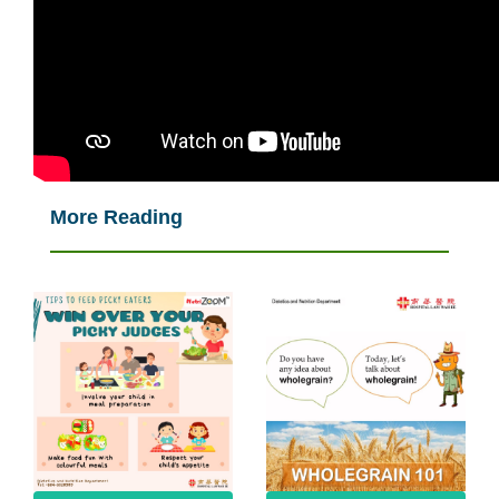
More Reading