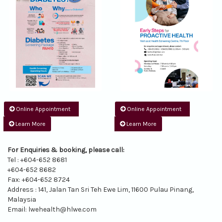
Online Appointment
Online Appointment
Learn More
Learn More
For Enquiries & booking, please call:
Tel : +604-652 8681
+604-652 8682
Fax: +604-652 8724
Address : 141, Jalan Tan Sri Teh Ewe Lim, 11600 Pulau Pinang,
Malaysia
Email:
lwehealth@hlwe.com