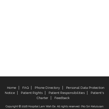
Home
FAQ
Phone Directory
Personal Data Protection
Notice
Patient Rights
Patient Responsibilities
Patient's
Charter
Feedback
Copyright © 2026 Hospital Lam Wah Ee. All rights reserved. (No Siri Kelulusan: