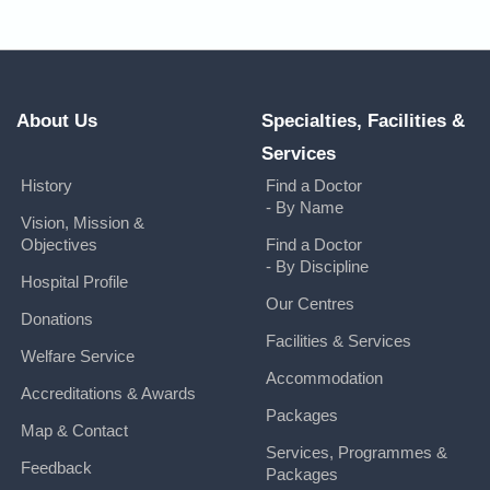
About Us
Specialties, Facilities &
Services
History
Find a Doctor
- By Name
Vision, Mission &
Objectives
Find a Doctor
- By Discipline
Hospital Profile
Our Centres
Donations
Facilities & Services
Welfare Service
Accommodation
Accreditations & Awards
Packages
Map & Contact
Services, Programmes &
Feedback
Packages