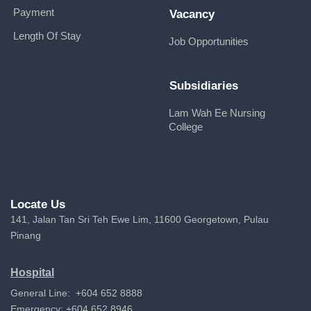
Payment
Vacancy
Length Of Stay
Job Opportunities
Subsidiaries
Lam Wah Ee Nursing
College
Locate Us
141, Jalan Tan Sri Teh Ewe Lim, 11600 Georgetown, Pulau
Pinang
Hospital
General Line: +604 652 8888
Emergency: +604 652 8946