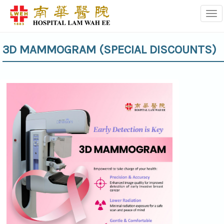
Tog
3D MAMMOGRAM (SPECIAL DISCOUNTS)