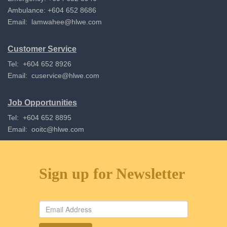
Ambulance: +604 652 8686
Email:
lamwahee@hlwe.com
Customer Service
Tel: +604 652 8926
Email:
cuservice@hlwe.com
Job Opportunities
Tel: +604 652 8895
Email:
ooitc@hlwe.com
Sign up for Newsletter