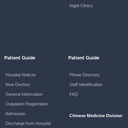
Night Clinics
Patient Guide
Patient Guide
Hospital Notices
Phone Directory
New Doctors
Staff Identification
General Information
FAQ
Outpatient Registration
Admission
Chinese Medicine Division
Discharge from Hospital