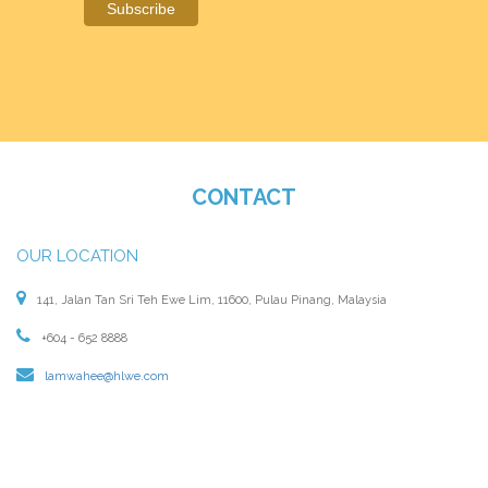
CONTACT
OUR LOCATION
141, Jalan Tan Sri Teh Ewe Lim, 11600, Pulau Pinang, Malaysia
+604 - 652 8888
lamwahee@hlwe.com