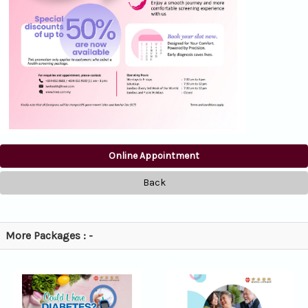
Online Appointment
Back
More Packages : -