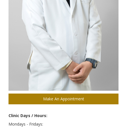
Make An Appointment
Clinic Days / Hours:
Mondays - Fridays: