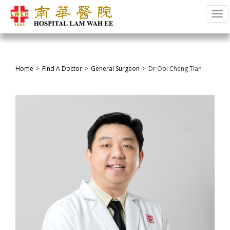
Tog
Home
Find A Doctor
General Surgeon
Dr Ooi Cheng Tian