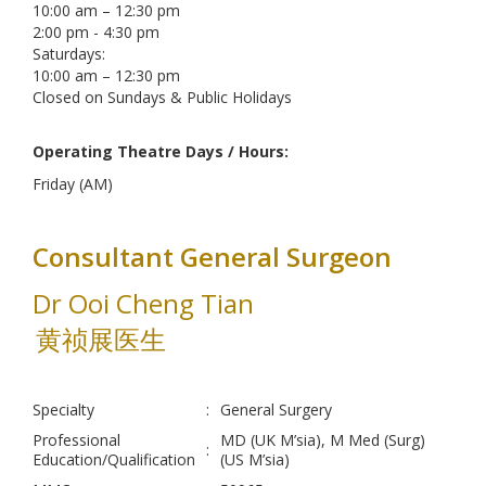
10:00 am – 12:30 pm
2:00 pm - 4:30 pm
Saturdays:
10:00 am – 12:30 pm
Closed on Sundays & Public Holidays
Operating Theatre Days / Hours:
Friday (AM)
Consultant General Surgeon
Dr Ooi Cheng Tian
黄祯展医生
Specialty
:
General Surgery
Professional
MD (UK M’sia), M Med (Surg)
:
Education/Qualification
(US M’sia)