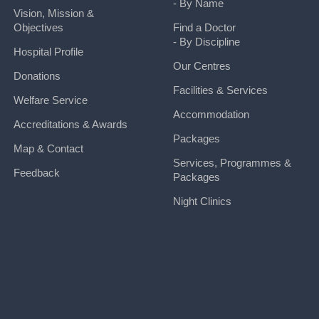
- By Name
Vision, Mission &
Objectives
Find a Doctor
- By Discipline
Hospital Profile
Our Centres
Donations
Facilities & Services
Welfare Service
Accommodation
Accreditations & Awards
Packages
Map & Contact
Services, Programmes &
Feedback
Packages
Night Clinics