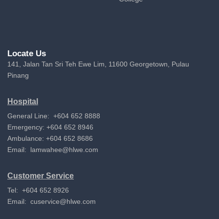
Locate Us
141, Jalan Tan Sri Teh Ewe Lim, 11600 Georgetown, Pulau
Pinang
Hospital
General Line: +604 652 8888
Emergency: +604 652 8946
Ambulance: +604 652 8686
Email:
lamwahee@hlwe.com
Customer Service
Tel: +604 652 8926
Email:
cuservice@hlwe.com