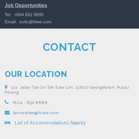
Job Opportunities
Tel: +604 652 8895
Email:
ooitc@hlwe.com
CONTACT
OUR LOCATION
141, Jalan Tan Sri Teh Ewe Lim, 11600 Georgetown, Pulau
Pinang
+604 - 652 8888
lamwahee@hlwe.com
List of Accommodations Nearby