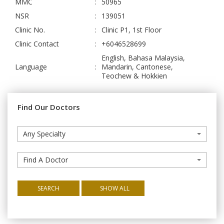
MMC
:
50965
NSR
:
139051
Clinic No.
:
Clinic P1, 1st Floor
Clinic Contact
:
+6046528699
English, Bahasa Malaysia,
Language
:
Mandarin, Cantonese,
Teochew & Hokkien
Find Our Doctors
Any Specialty
Find A Doctor
SEARCH
SHOW ALL