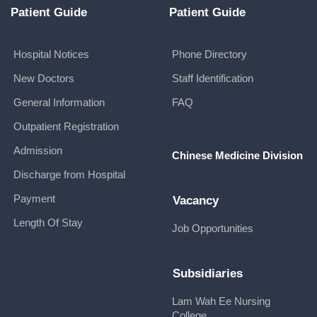
Patient Guide
Patient Guide
Hospital Notices
Phone Directory
New Doctors
Staff Identification
General Information
FAQ
Outpatient Registration
Admission
Chinese Medicine Division
Discharge from Hospital
Payment
Vacancy
Length Of Stay
Job Opportunities
Subsidiaries
Lam Wah Ee Nursing
College