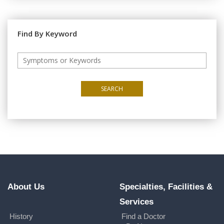
Find By Keyword
SEARCH
About Us
Specialties, Facilities &
Services
History
Find a Doctor